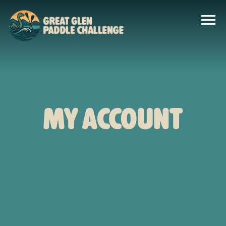
My account