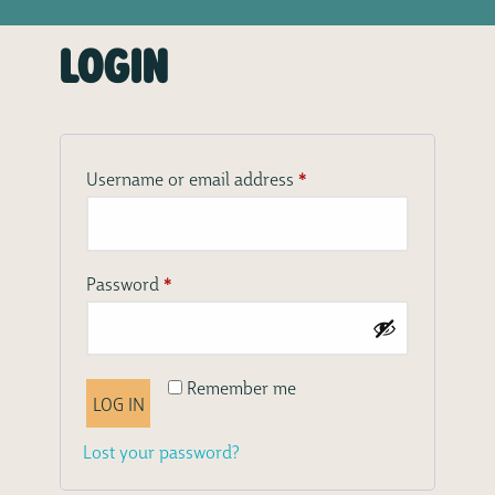
Login
*
Required
Username or email address
*
Required
Password
Remember me
LOG IN
Lost your password?