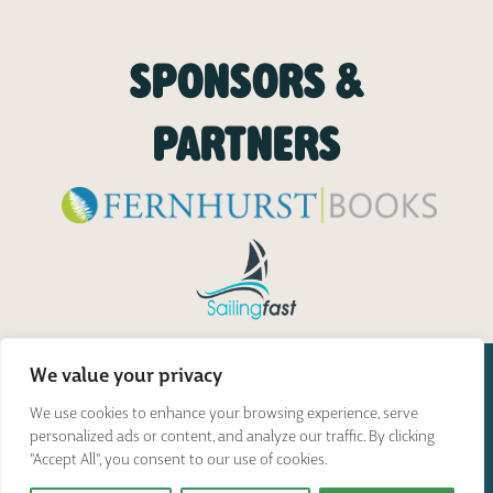
SPONSORS &
PARTNERS
We value your privacy
We use cookies to enhance your browsing experience, serve
personalized ads or content, and analyze our traffic. By clicking
"Accept All", you consent to our use of cookies.
Great Glen Paddle Challenge © 2026